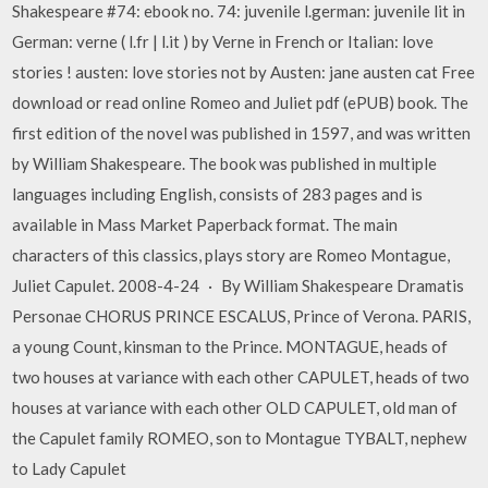
Shakespeare #74: ebook no. 74: juvenile l.german: juvenile lit in
German: verne ( l.fr | l.it ) by Verne in French or Italian: love
stories ! austen: love stories not by Austen: jane austen cat Free
download or read online Romeo and Juliet pdf (ePUB) book. The
first edition of the novel was published in 1597, and was written
by William Shakespeare. The book was published in multiple
languages including English, consists of 283 pages and is
available in Mass Market Paperback format. The main
characters of this classics, plays story are Romeo Montague,
Juliet Capulet. 2008-4-24 · By William Shakespeare Dramatis
Personae CHORUS PRINCE ESCALUS, Prince of Verona. PARIS,
a young Count, kinsman to the Prince. MONTAGUE, heads of
two houses at variance with each other CAPULET, heads of two
houses at variance with each other OLD CAPULET, old man of
the Capulet family ROMEO, son to Montague TYBALT, nephew
to Lady Capulet