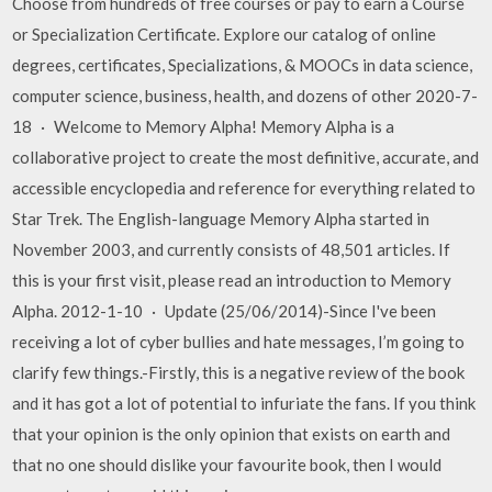
Choose from hundreds of free courses or pay to earn a Course
or Specialization Certificate. Explore our catalog of online
degrees, certificates, Specializations, & MOOCs in data science,
computer science, business, health, and dozens of other 2020-7-
18 · Welcome to Memory Alpha! Memory Alpha is a
collaborative project to create the most definitive, accurate, and
accessible encyclopedia and reference for everything related to
Star Trek. The English-language Memory Alpha started in
November 2003, and currently consists of 48,501 articles. If
this is your first visit, please read an introduction to Memory
Alpha. 2012-1-10 · Update (25/06/2014)-Since I've been
receiving a lot of cyber bullies and hate messages, I’m going to
clarify few things.-Firstly, this is a negative review of the book
and it has got a lot of potential to infuriate the fans. If you think
that your opinion is the only opinion that exists on earth and
that no one should dislike your favourite book, then I would