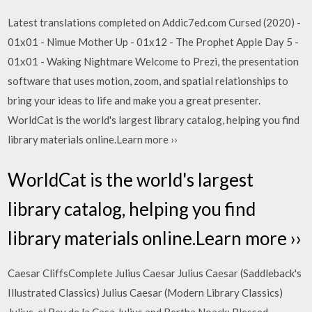
Latest translations completed on Addic7ed.com Cursed (2020) -
01x01 - Nimue Mother Up - 01x12 - The Prophet Apple Day 5 -
01x01 - Waking Nightmare Welcome to Prezi, the presentation
software that uses motion, zoom, and spatial relationships to
bring your ideas to life and make you a great presenter.
WorldCat is the world's largest library catalog, helping you find
library materials online.Learn more ››
WorldCat is the world's largest
library catalog, helping you find
library materials online.Learn more ››
Caesar CliffsComplete Julius Caesar Julius Caesar (Saddleback's
Illustrated Classics) Julius Caesar (Modern Library Classics)
Julius, el Rey de la Casa Julius and Bertha Noack: Blessed,