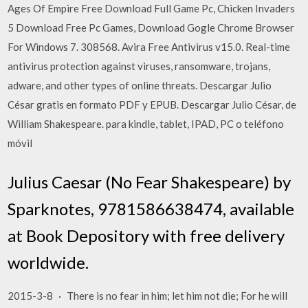
Ages Of Empire Free Download Full Game Pc, Chicken Invaders
5 Download Free Pc Games, Download Gogle Chrome Browser
For Windows 7. 308568. Avira Free Antivirus v15.0. Real-time
antivirus protection against viruses, ransomware, trojans,
adware, and other types of online threats. Descargar Julio
César gratis en formato PDF y EPUB. Descargar Julio César, de
William Shakespeare. para kindle, tablet, IPAD, PC o teléfono
móvil
Julius Caesar (No Fear Shakespeare) by
Sparknotes, 9781586638474, available
at Book Depository with free delivery
worldwide.
2015-3-8 · There is no fear in him; let him not die; For he will