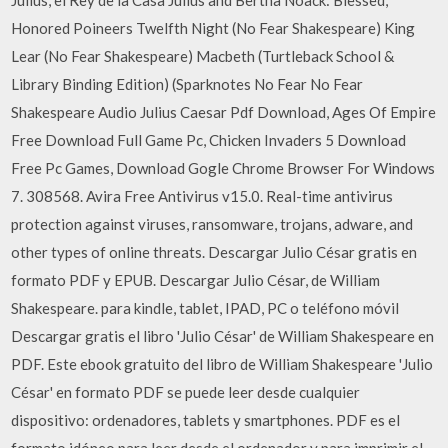
Honored Poineers Twelfth Night (No Fear Shakespeare) King
Lear (No Fear Shakespeare) Macbeth (Turtleback School &
Library Binding Edition) (Sparknotes No Fear No Fear
Shakespeare Audio Julius Caesar Pdf Download, Ages Of Empire
Free Download Full Game Pc, Chicken Invaders 5 Download
Free Pc Games, Download Gogle Chrome Browser For Windows
7. 308568. Avira Free Antivirus v15.0. Real-time antivirus
protection against viruses, ransomware, trojans, adware, and
other types of online threats. Descargar Julio César gratis en
formato PDF y EPUB. Descargar Julio César, de William
Shakespeare. para kindle, tablet, IPAD, PC o teléfono móvil
Descargar gratis el libro 'Julio César' de William Shakespeare en
PDF. Este ebook gratuito del libro de William Shakespeare 'Julio
César' en formato PDF se puede leer desde cualquier
dispositivo: ordenadores, tablets y smartphones. PDF es el
formato idóneo para leer desde el ordenador y para imprimir el