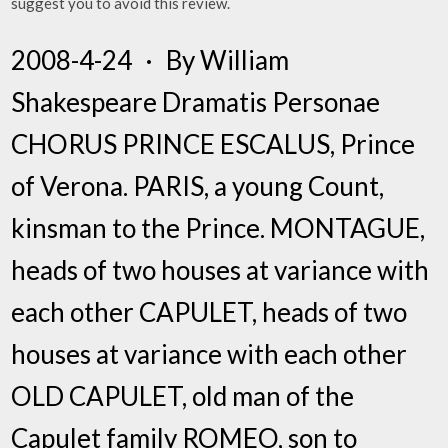
suggest you to avoid this review.
2008-4-24 · By William
Shakespeare Dramatis Personae
CHORUS PRINCE ESCALUS, Prince
of Verona. PARIS, a young Count,
kinsman to the Prince. MONTAGUE,
heads of two houses at variance with
each other CAPULET, heads of two
houses at variance with each other
OLD CAPULET, old man of the
Capulet family ROMEO, son to