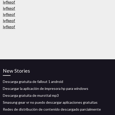
iyfkeof
iyfkeof
iyfkeof
iyfkeof
iyfkeof
New Stories
Descarga gratuita de fallout 1 android
Descargar la aplicación de impresora hp para windows
Descarga gratuita de murottal mp3
Smasung gear vr no puedo descargar aplicaciones gratuitas
Redes de distribución de contenido descargado parcialmente