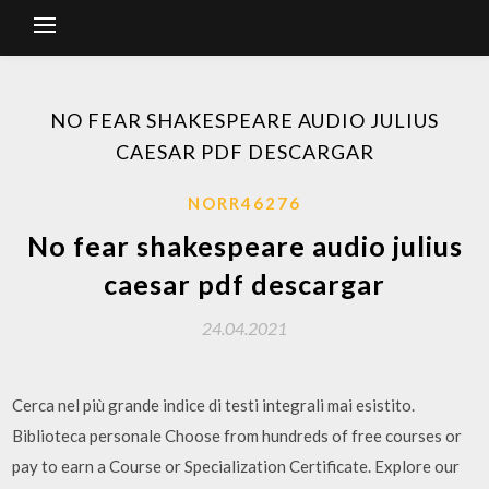
NO FEAR SHAKESPEARE AUDIO JULIUS
CAESAR PDF DESCARGAR
NORR46276
No fear shakespeare audio julius
caesar pdf descargar
24.04.2021
Cerca nel più grande indice di testi integrali mai esistito.
Biblioteca personale Choose from hundreds of free courses or
pay to earn a Course or Specialization Certificate. Explore our