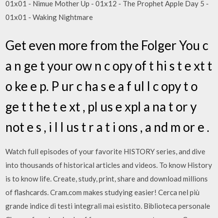
01x01 - Nimue Mother Up - 01x12 - The Prophet Apple Day 5 -
01x01 - Waking Nightmare
Get even more from the Folger You c
a n ge t your ow n c opy of t hi s t e xt t
o ke e p. P ur c ha s e a f ul l c opy t o
ge t t he t e xt , pl us e xpl a na t or y
not e s , i l l us t r a t i ons , a nd m or e .
Watch full episodes of your favorite HISTORY series, and dive
into thousands of historical articles and videos. To know History
is to know life. Create, study, print, share and download millions
of flashcards. Cram.com makes studying easier! Cerca nel più
grande indice di testi integrali mai esistito. Biblioteca personale