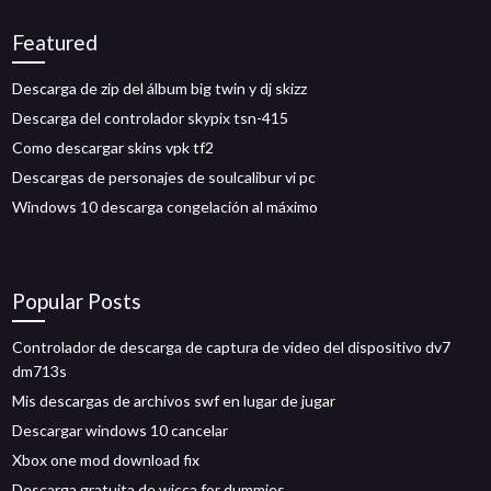
Featured
Descarga de zip del álbum big twin y dj skizz
Descarga del controlador skypix tsn-415
Como descargar skins vpk tf2
Descargas de personajes de soulcalibur vi pc
Windows 10 descarga congelación al máximo
Popular Posts
Controlador de descarga de captura de video del dispositivo dv7
dm713s
Mis descargas de archivos swf en lugar de jugar
Descargar windows 10 cancelar
Xbox one mod download fix
Descarga gratuita de wicca for dummies