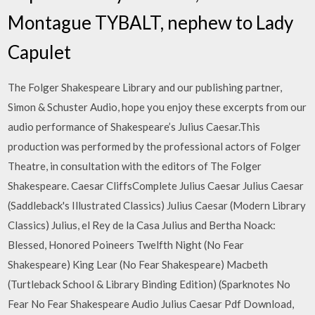
Montague TYBALT, nephew to Lady
Capulet
The Folger Shakespeare Library and our publishing partner,
Simon & Schuster Audio, hope you enjoy these excerpts from our
audio performance of Shakespeare’s Julius Caesar.This
production was performed by the professional actors of Folger
Theatre, in consultation with the editors of The Folger
Shakespeare. Caesar CliffsComplete Julius Caesar Julius Caesar
(Saddleback's Illustrated Classics) Julius Caesar (Modern Library
Classics) Julius, el Rey de la Casa Julius and Bertha Noack:
Blessed, Honored Poineers Twelfth Night (No Fear
Shakespeare) King Lear (No Fear Shakespeare) Macbeth
(Turtleback School & Library Binding Edition) (Sparknotes No
Fear No Fear Shakespeare Audio Julius Caesar Pdf Download,