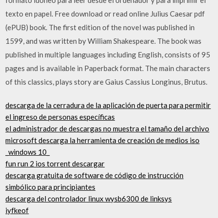
texto en papel. Free download or read online Julius Caesar pdf
(ePUB) book. The first edition of the novel was published in
1599, and was written by William Shakespeare. The book was
published in multiple languages including English, consists of 95
pages and is available in Paperback format. The main characters
of this classics, plays story are Gaius Cassius Longinus, Brutus.
descarga de la cerradura de la aplicación de puerta para permitir
el ingreso de personas específicas
el administrador de descargas no muestra el tamaño del archivo
microsoft descarga la herramienta de creación de medios iso
_windows 10_
fun run 2 ios torrent descargar
descarga gratuita de software de código de instrucción
simbólico para principiantes
descarga del controlador linux wysb6300 de linksys
iyfkeof