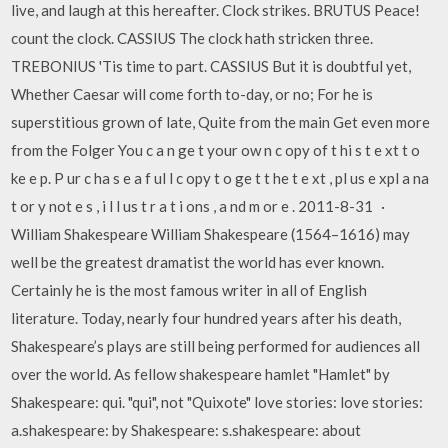
live, and laugh at this hereafter. Clock strikes. BRUTUS Peace!
count the clock. CASSIUS The clock hath stricken three.
TREBONIUS 'Tis time to part. CASSIUS But it is doubtful yet,
Whether Caesar will come forth to-day, or no; For he is
superstitious grown of late, Quite from the main Get even more
from the Folger You c a n ge t your ow n c opy of t hi s t e xt t o
ke e p. P ur c ha s e a f ul l c opy t o ge t t he t e xt , pl us e xpl a na
t or y not e s , i l l us t r a t i ons , a nd m or e . 2011-8-31 ·
William Shakespeare William Shakespeare (1564–1616) may
well be the greatest dramatist the world has ever known.
Certainly he is the most famous writer in all of English
literature. Today, nearly four hundred years after his death,
Shakespeare’s plays are still being performed for audiences all
over the world. As fellow shakespeare hamlet "Hamlet" by
Shakespeare: qui. "qui", not "Quixote" love stories: love stories:
a.shakespeare: by Shakespeare: s.shakespeare: about