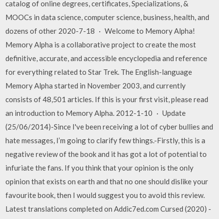
catalog of online degrees, certificates, Specializations, &
MOOCs in data science, computer science, business, health, and
dozens of other 2020-7-18 · Welcome to Memory Alpha!
Memory Alpha is a collaborative project to create the most
definitive, accurate, and accessible encyclopedia and reference
for everything related to Star Trek. The English-language
Memory Alpha started in November 2003, and currently
consists of 48,501 articles. If this is your first visit, please read
an introduction to Memory Alpha. 2012-1-10 · Update
(25/06/2014)-Since I've been receiving a lot of cyber bullies and
hate messages, I’m going to clarify few things.-Firstly, this is a
negative review of the book and it has got a lot of potential to
infuriate the fans. If you think that your opinion is the only
opinion that exists on earth and that no one should dislike your
favourite book, then I would suggest you to avoid this review.
Latest translations completed on Addic7ed.com Cursed (2020) -