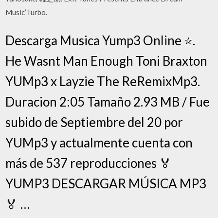
Music’Turbo.
Descarga Musica Yump3 Online ⭐️.
He Wasnt Man Enough Toni Braxton
YUMp3 x Layzie The ReRemixMp3.
Duracion 2:05 Tamaño 2.93 MB / Fue
subido de Septiembre del 20 por
YUMp3 y actualmente cuenta con
más de 537 reproducciones 🏅
YUMP3 DESCARGAR MÚSICA MP3
🏅 …