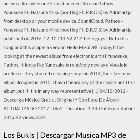
an extra life when one is most needed. Stream Pathos -
Yunosuke Ft. Hatsune Miku (bootleg Ft. B.R.O.S) by Adrimartja
from desktop or your mobile device. SoundCloud. Pathos -
Yunosuke Ft. Hatsune Miku (bootleg Ft. B.R.O.S) by Adrimartja
published on 2016-12-10T10:52:21Z. hello guys ! Both this
song and this acapella version Hello MikuDB! Today, I’ll be
looking at the newest album from electronic artist Yunosuke,
Pathos. It looks like Yunosuke is relatively new as a Vocaloid
producer: they started releasing songs in 2014, their first mini-
album dropped in 2015. I havn’t heard any of their work until this
album, but if it is in any way representative […] 04/10/2012 ·
Descarga Música Gratis , Original Y Con Foto De Álbum
ACTUALIZADO 2017 - Gk♕ - Duration: 3:34. Guillermo Katriel
231,692 views. 3:34.
Los Bukis | Descargar Musica MP3 de