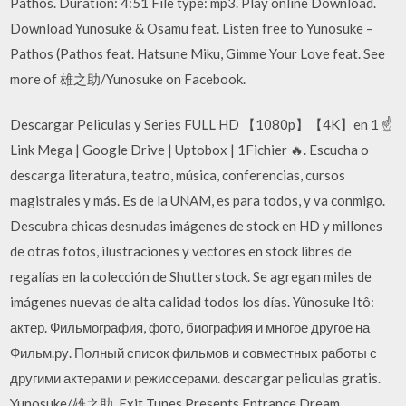
Pathos. Duration: 4:51 File type: mp3. Play online Download.
Download Yunosuke & Osamu feat. Listen free to Yunosuke –
Pathos (Pathos feat. Hatsune Miku, Gimme Your Love feat. See
more of 雄之助/Yunosuke on Facebook.
Descargar Peliculas y Series FULL HD 【1080p】【4K】en 1 ☝
Link Mega | Google Drive | Uptobox | 1Fichier 🔥. Escucha o
descarga literatura, teatro, música, conferencias, cursos
magistrales y más. Es de la UNAM, es para todos, y va conmigo.
Descubra chicas desnudas imágenes de stock en HD y millones
de otras fotos, ilustraciones y vectores en stock libres de
regalías en la colección de Shutterstock. Se agregan miles de
imágenes nuevas de alta calidad todos los días. Yûnosuke Itô:
актер. Фильмография, фото, биография и многое другое на
Фильм.ру. Полный список фильмов и совместных работы с
другими актерами и режиссерами. descargar peliculas gratis.
Yunosuke/雄之助. Exit Tunes Presents Entrance Dream