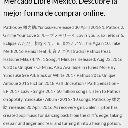
Mercado Libre México. Descubre la
mejor forma de comprar online.
Pathos by 雄之助/Yunosuke, released 30 April 2016 1. Pathos 2.
Gimme Your Love 3. ループメモリー 4. Lovin' you 5. ExTeNdEr 6.
Eclipse 7. ただ、切なくて。 8. 頂のノア 9. This Again 10. Take
Me!!(2016 Remix) feat. 初音ミク(All tracks) Pathos (feat.
Hatsune Miku) 4:49: 1 Song, 4 Minutes Released: Aug 22, 2016
℗ 2016 Uniqker / CFM inc. Also Available in iTunes More By
Yunosuke See All. Black or White 2017 Pathos 2016 Unique
Antique 2015 Fiction 2018 PaIII.Inception / PaIII.Sensation -
EP 2017 Lazy - Single 2017 50 million songs. Listen to Pathos
on Spotify. Yunosuke · Album · 2016 · 10 songs. Pathos by 雄之
助, released 30 April 2016 As recovery girl, Galen Tipton has
created pop music for dancing back from the cliff’s edge, taking
despair and anger and fear and turning it into a healing potion,