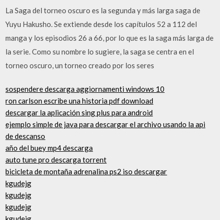
La Saga del torneo oscuro es la segunda y más larga saga de
Yuyu Hakusho. Se extiende desde los capítulos 52 a 112 del
manga y los episodios 26 a 66, por lo que es la saga más larga de
la serie. Como su nombre lo sugiere, la saga se centra en el
torneo oscuro, un torneo creado por los seres
sospendere descarga aggiornamenti windows 10
ron carlson escribe una historia pdf download
descargar la aplicación sing plus para android
ejemplo simple de java para descargar el archivo usando la api
de descanso
año del buey mp4 descarga
auto tune pro descarga torrent
bicicleta de montaña adrenalina ps2 iso descargar
kgudejg
kgudejg
kgudejg
kgudejg