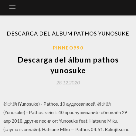
DESCARGA DEL ÁLBUM PATHOS YUNOSUKE
PINNEO990
Descarga del álbum pathos
yunosuke
28.12.2020
雄之助 (Yunosuke) - Pathos. 10 аудиозаписей. 雄之助
(Yunosuke) - Pathos. seieri. 40 прослушиваний · обновлён 29
апр 2018. другие песни от: Yunosuke feat. Hatsune Miku.
(слушать онлайн). Hatsune Miku — Pathos 04:51. Rakujitsu no