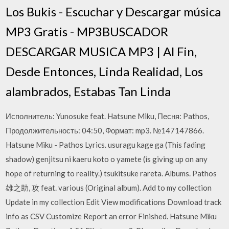
Los Bukis - Escuchar y Descargar música
MP3 Gratis - MP3BUSCADOR
DESCARGAR MUSICA MP3 | Al Fin,
Desde Entonces, Linda Realidad, Los
alambrados, Estabas Tan Linda
Исполнитель: Yunosuke feat. Hatsune Miku, Песня: Pathos,
Продолжительность: 04:50, Формат: mp3. №147147866.
Hatsune Miku - Pathos Lyrics. usuragu kage ga (This fading
shadow) genjitsu ni kaeru koto o yamete (is giving up on any
hope of returning to reality.) tsukitsuke rareta. Albums. Pathos
雄之助, 攻 feat. various (Original album). Add to my collection
Update in my collection Edit View modifications Download track
info as CSV Customize Report an error Finished. Hatsune Miku