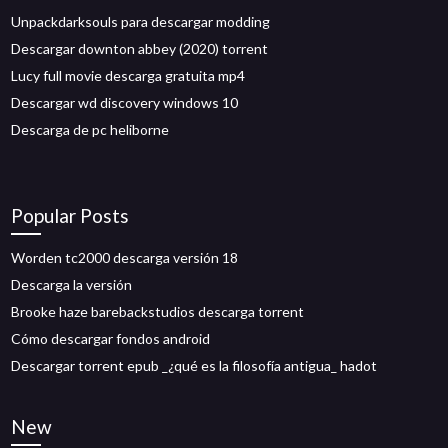
Unpackdarksouls para descargar modding
Descargar downton abbey (2020) torrent
Lucy full movie descarga gratuita mp4
Descargar wd discovery windows 10
Descarga de pc heliborne
Popular Posts
Worden tc2000 descarga versión 18
Descarga la versión
Brooke haze barebackstudios descarga torrent
Cómo descargar fondos android
Descargar torrent epub _¿qué es la filosofía antigua_ hadot
New