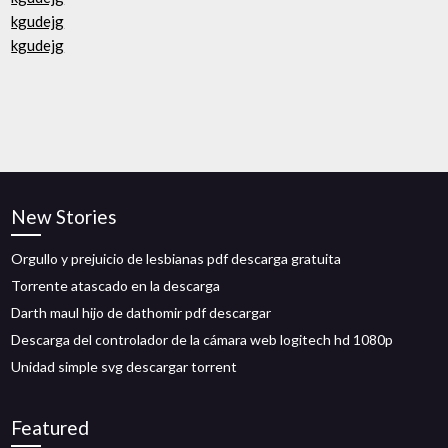
kgudejg
kgudejg
New Stories
Orgullo y prejuicio de lesbianas pdf descarga gratuita
Torrente atascado en la descarga
Darth maul hijo de dathomir pdf descargar
Descarga del controlador de la cámara web logitech hd 1080p
Unidad simple svg descargar torrent
Featured