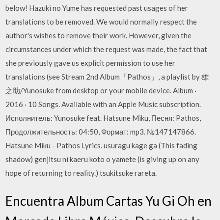
below! Hazuki no Yume has requested past usages of her
translations to be removed. We would normally respect the
author's wishes to remove their work. However, given the
circumstances under which the request was made, the fact that
she previously gave us explicit permission to use her
translations (see Stream 2nd Album「Pathos」, a playlist by 雄
之助/Yunosuke from desktop or your mobile device. Album ·
2016 · 10 Songs. Available with an Apple Music subscription.
Исполнитель: Yunosuke feat. Hatsune Miku, Песня: Pathos,
Продолжительность: 04:50, Формат: mp3. №147147866.
Hatsune Miku - Pathos Lyrics. usuragu kage ga (This fading
shadow) genjitsu ni kaeru koto o yamete (is giving up on any
hope of returning to reality.) tsukitsuke rareta.
Encuentra Album Cartas Yu Gi Oh en