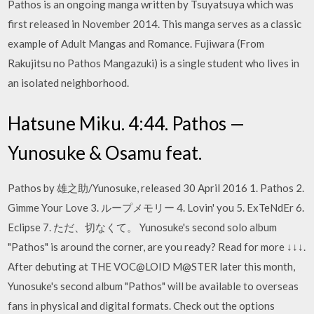
Pathos is an ongoing manga written by Tsuyatsuya which was
first released in November 2014. This manga serves as a classic
example of Adult Mangas and Romance. Fujiwara (From
Rakujitsu no Pathos Mangazuki) is a single student who lives in
an isolated neighborhood.
Hatsune Miku. 4:44. Pathos —
Yunosuke & Osamu feat.
Pathos by 雄之助/Yunosuke, released 30 April 2016 1. Pathos 2.
Gimme Your Love 3. ループメモリー 4. Lovin' you 5. ExTeNdEr 6.
Eclipse 7. ただ、切なくて。 Yunosuke's second solo album
"Pathos" is around the corner, are you ready? Read for more ↓↓↓.
After debuting at THE VOC@LOID M@STER later this month,
Yunosuke's second album "Pathos" will be available to overseas
fans in physical and digital formats. Check out the options