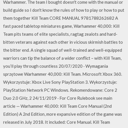
Warhammer. The team I bought doesn't come with the manual or
build guide so I don't know the rules of how to play or how to put
them together Kill Team CORE MANUAL 9781788262682 A
fast paced tabletop miniatures game, Warhammer 40,000: Kill
Team pits teams of elite specialists, ragtag zealots and hard-
bitten veterans against each other in vicious skirmish battles to
the bitter end. A single squad of well-trained and well-equipped
warriors can tip the balance of a wider conflict – with Kill Team,
you’ll play through countless 20/07/2020 · Wymagania
sprzętowe Warhammer 40,000: Kill Team. Microsoft Xbox 360.
Wykorzystuje: Xbox Live Sony PlayStation 3. Wykorzystuje:
PlayStation Network PC Windows. Rekomendowane: Core 2
Duo 2.0 GHz, 2 24/11/2019 · For Core Rulebook see main
article — Warhammer 40,000: Kill Team Core Manual (2nd
Edition) A 2nd Edition, more expansive edition of the game was
released in July 2018. It included: Core Manual. Kill Team