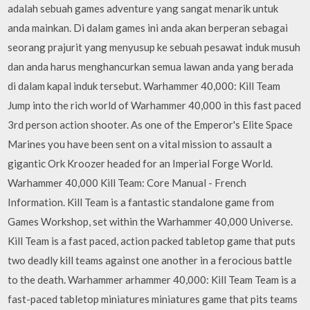
adalah sebuah games adventure yang sangat menarik untuk
anda mainkan. Di dalam games ini anda akan berperan sebagai
seorang prajurit yang menyusup ke sebuah pesawat induk musuh
dan anda harus menghancurkan semua lawan anda yang berada
di dalam kapal induk tersebut. Warhammer 40,000: Kill Team
Jump into the rich world of Warhammer 40,000 in this fast paced
3rd person action shooter. As one of the Emperor's Elite Space
Marines you have been sent on a vital mission to assault a
gigantic Ork Kroozer headed for an Imperial Forge World.
Warhammer 40,000 Kill Team: Core Manual - French
Information. Kill Team is a fantastic standalone game from
Games Workshop, set within the Warhammer 40,000 Universe.
Kill Team is a fast paced, action packed tabletop game that puts
two deadly kill teams against one another in a ferocious battle
to the death. Warhammer arhammer 40,000: Kill Team Team is a
fast-paced tabletop miniatures miniatures game that pits teams