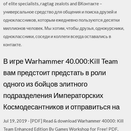
of elite specialists, ragtag zealots and ВКонтакте –
универсальное средство для общения и поиска друзей и
одноклассников, которым ежедневно пользуются десятки
миллионов человек. Мы хотим, чтобы друзья, однокурсники,
одноклассники, соседи и коллеги всегда оставались в
контакте.
В игре Warhammer 40.000:Kill Team
вам предстоит предстать в роли
одного из бойцов элитного
подразделения Императорских
Космодесантников и отправиться на
Jul 19, 2019 - [PDF] Read & download Warhammer 40000: Kill
Team Enhanced Edition By Games Workshop for Free! PDF,