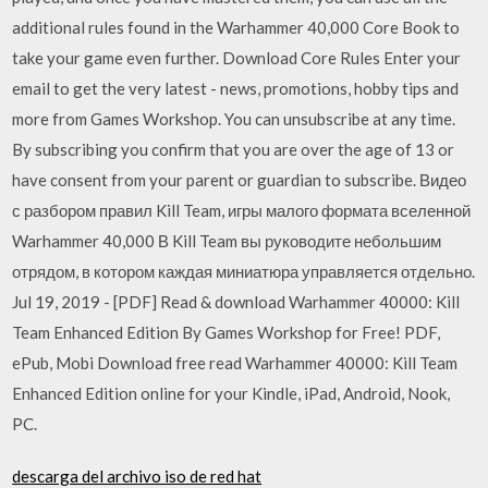
additional rules found in the Warhammer 40,000 Core Book to
take your game even further. Download Core Rules Enter your
email to get the very latest - news, promotions, hobby tips and
more from Games Workshop. You can unsubscribe at any time.
By subscribing you confirm that you are over the age of 13 or
have consent from your parent or guardian to subscribe. Видео
с разбором правил Kill Team, игры малого формата вселенной
Warhammer 40,000 В Kill Team вы руководите небольшим
отрядом, в котором каждая миниатюра управляется отдельно.
Jul 19, 2019 - [PDF] Read & download Warhammer 40000: Kill
Team Enhanced Edition By Games Workshop for Free! PDF,
ePub, Mobi Download free read Warhammer 40000: Kill Team
Enhanced Edition online for your Kindle, iPad, Android, Nook,
PC.
descarga del archivo iso de red hat