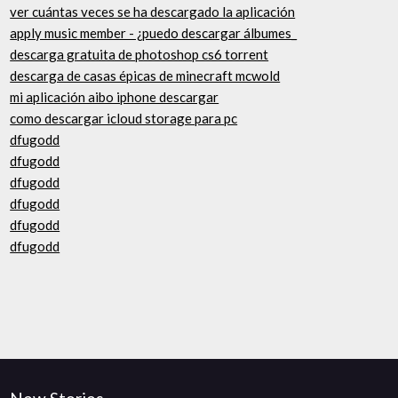
ver cuántas veces se ha descargado la aplicación
apply music member - ¿puedo descargar álbumes_
descarga gratuita de photoshop cs6 torrent
descarga de casas épicas de minecraft mcwold
mi aplicación aibo iphone descargar
como descargar icloud storage para pc
dfugodd
dfugodd
dfugodd
dfugodd
dfugodd
dfugodd