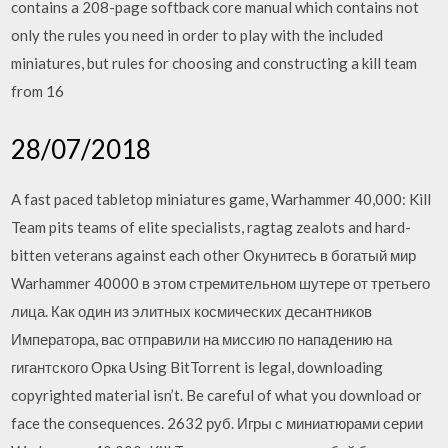
contains a 208-page softback core manual which contains not
only the rules you need in order to play with the included
miniatures, but rules for choosing and constructing a kill team
from 16
28/07/2018
A fast paced tabletop miniatures game, Warhammer 40,000: Kill
Team pits teams of elite specialists, ragtag zealots and hard-
bitten veterans against each other Окунитесь в богатый мир
Warhammer 40000 в этом стремительном шутере от третьего
лица. Как один из элитных космических десантников
Императора, вас отправили на миссию по нападению на
гигантского Орка Using BitTorrent is legal, downloading
copyrighted material isn’t. Be careful of what you download or
face the consequences. 2632 руб. Игры с миниатюрами серии