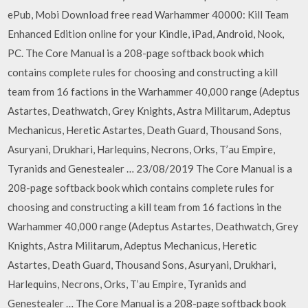
ePub, Mobi Download free read Warhammer 40000: Kill Team
Enhanced Edition online for your Kindle, iPad, Android, Nook,
PC. The Core Manual is a 208-page softback book which
contains complete rules for choosing and constructing a kill
team from 16 factions in the Warhammer 40,000 range (Adeptus
Astartes, Deathwatch, Grey Knights, Astra Militarum, Adeptus
Mechanicus, Heretic Astartes, Death Guard, Thousand Sons,
Asuryani, Drukhari, Harlequins, Necrons, Orks, T’au Empire,
Tyranids and Genestealer … 23/08/2019 The Core Manual is a
208-page softback book which contains complete rules for
choosing and constructing a kill team from 16 factions in the
Warhammer 40,000 range (Adeptus Astartes, Deathwatch, Grey
Knights, Astra Militarum, Adeptus Mechanicus, Heretic
Astartes, Death Guard, Thousand Sons, Asuryani, Drukhari,
Harlequins, Necrons, Orks, T’au Empire, Tyranids and
Genestealer … The Core Manual is a 208-page softback book