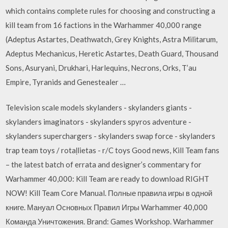
which contains complete rules for choosing and constructing a
kill team from 16 factions in the Warhammer 40,000 range
(Adeptus Astartes, Deathwatch, Grey Knights, Astra Militarum,
Adeptus Mechanicus, Heretic Astartes, Death Guard, Thousand
Sons, Asuryani, Drukhari, Harlequins, Necrons, Orks, T’au
Empire, Tyranids and Genestealer …
Television scale models skylanders - skylanders giants -
skylanders imaginators - skylanders spyros adventure -
skylanders superchargers - skylanders swap force - skylanders
trap team toys / rotaļlietas - r/C toys Good news, Kill Team fans
– the latest batch of errata and designer’s commentary for
Warhammer 40,000: Kill Team are ready to download RIGHT
NOW! Kill Team Core Manual. Полные правила игры в одной
книге. Мануал Основных Правил Игры Warhammer 40,000
Команда Уничтожения. Brand: Games Workshop. Warhammer