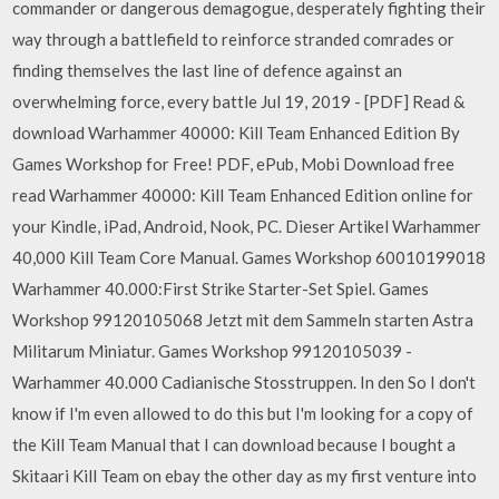
commander or dangerous demagogue, desperately fighting their
way through a battlefield to reinforce stranded comrades or
finding themselves the last line of defence against an
overwhelming force, every battle Jul 19, 2019 - [PDF] Read &
download Warhammer 40000: Kill Team Enhanced Edition By
Games Workshop for Free! PDF, ePub, Mobi Download free
read Warhammer 40000: Kill Team Enhanced Edition online for
your Kindle, iPad, Android, Nook, PC. Dieser Artikel Warhammer
40,000 Kill Team Core Manual. Games Workshop 60010199018
Warhammer 40.000:First Strike Starter-Set Spiel. Games
Workshop 99120105068 Jetzt mit dem Sammeln starten Astra
Militarum Miniatur. Games Workshop 99120105039 -
Warhammer 40.000 Cadianische Stosstruppen. In den So I don't
know if I'm even allowed to do this but I'm looking for a copy of
the Kill Team Manual that I can download because I bought a
Skitaari Kill Team on ebay the other day as my first venture into