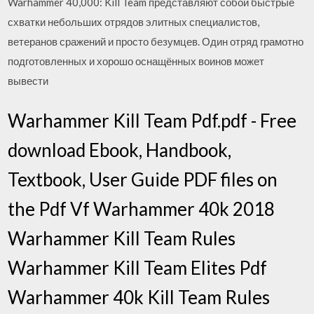
Warhammer 40,000: Kill Team представляют собой быстрые
схватки небольших отрядов элитных специалистов,
ветеранов сражений и просто безумцев. Один отряд грамотно
подготовленных и хорошо оснащённых воинов может
вывести
Warhammer Kill Team Pdf.pdf - Free
download Ebook, Handbook,
Textbook, User Guide PDF files on
the Pdf Vf Warhammer 40k 2018
Warhammer Kill Team Rules
Warhammer Kill Team Elites Pdf
Warhammer 40k Kill Team Rules