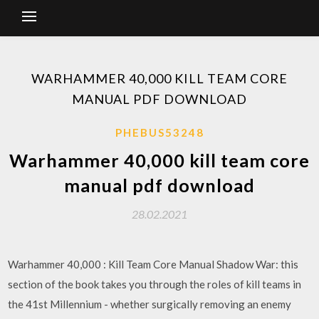
WARHAMMER 40,000 KILL TEAM CORE
MANUAL PDF DOWNLOAD
PHEBUS53248
Warhammer 40,000 kill team core
manual pdf download
28.02.2021
Warhammer 40,000 : Kill Team Core Manual Shadow War: this
section of the book takes you through the roles of kill teams in
the 41st Millennium - whether surgically removing an enemy