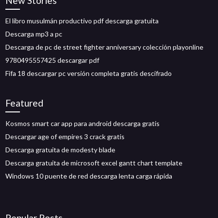
New Stories
El libro musulmán productivo pdf descarga gratuita
Descarga mp3 a pc
Descarga de pc de street fighter anniversary colección playonline
9780495557425 descargar pdf
Fifa 18 descargar pc versión completa gratis descifrado
Featured
Kosmos smart car app para android descarga gratis
Descargar age of empires 3 crack gratis
Descarga gratuita de modesty blade
Descarga gratuita de microsoft excel gantt chart template
Windows 10 puente de red descarga lenta carga rápida
Popular Posts