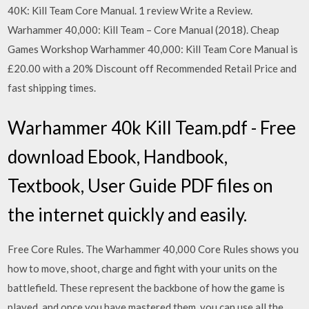
40K: Kill Team Core Manual. 1 review Write a Review.
Warhammer 40,000: Kill Team – Core Manual (2018). Cheap
Games Workshop Warhammer 40,000: Kill Team Core Manual is
£20.00 with a 20% Discount off Recommended Retail Price and
fast shipping times.
Warhammer 40k Kill Team.pdf - Free
download Ebook, Handbook,
Textbook, User Guide PDF files on
the internet quickly and easily.
Free Core Rules. The Warhammer 40,000 Core Rules shows you
how to move, shoot, charge and fight with your units on the
battlefield. These represent the backbone of how the game is
played, and once you have mastered them, you can use all the