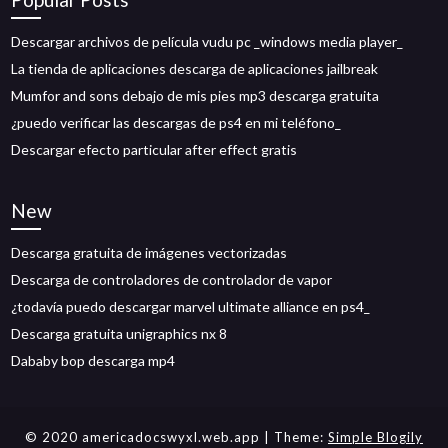
Descargar archivos de película vudu pc _windows media player_
La tienda de aplicaciones descarga de aplicaciones jailbreak
Mumfor and sons debajo de mis pies mp3 descarga gratuita
¿puedo verificar las descargas de ps4 en mi teléfono_
Descargar efecto particular after effect gratis
New
Descarga gratuita de imágenes vectorizadas
Descarga de controladores de controlador de vapor
¿todavía puedo descargar marvel ultimate alliance en ps4_
Descarga gratuita unigraphics nx 8
Dababy bop descarga mp4
© 2020 americadocswyxl.web.app
| Theme:
Simple Blogily