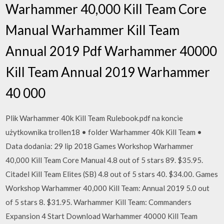
Warhammer 40,000 Kill Team Core
Manual Warhammer Kill Team
Annual 2019 Pdf Warhammer 40000
Kill Team Annual 2019 Warhammer
40 000
Plik Warhammer 40k Kill Team Rulebook.pdf na koncie
użytkownika trollen18 • folder Warhammer 40k Kill Team •
Data dodania: 29 lip 2018 Games Workshop Warhammer
40,000 Kill Team Core Manual 4.8 out of 5 stars 89. $35.95.
Citadel Kill Team Elites (SB) 4.8 out of 5 stars 40. $34.00. Games
Workshop Warhammer 40,000 Kill Team: Annual 2019 5.0 out
of 5 stars 8. $31.95. Warhammer Kill Team: Commanders
Expansion 4 Start Download Warhammer 40000 Kill Team