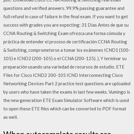
questions and verified answers. 99.9% passing guarantee and
full refund in case of failure in the final exam. If you want to get
success with grades you are expecting; 31 Días Antes de que su
CCNA Routing & Switching Exam ofrezca una forma cómoda y
práctica de entender el proceso de certificación CCNA Routing
& Switching, comprometerse a tomar los exámenes ICND1 (100-
105) e ICND2 (200-105) o el CCNA (200-125). ), Y terminar su
preparación usando una variedad de recursos de estudio. ETE
Files for Cisco ICND2 200-105 ICND Interconnecting Cisco
Networking Devices Part 2 practice test questions are uploaded
by users who have taken the exams in last few weeks. Vumingo is
the new generation ETE Exam Simulator Software which is used
to open these ETE files which can be converted to PDF format
as well.