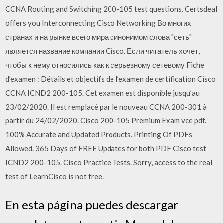
CCNA Routing and Switching 200-105 test questions. Certsdeal
offers you Interconnecting Cisco Networking Во многих
странах и на рынке всего мира синонимом слова "сеть"
является название компании Cisco. Если читатель хочет,
чтобы к нему относились как к серьезному сетевому Fiche
d’examen : Détails et objectifs de l’examen de certification Cisco
CCNA ICND2 200-105. Cet examen est disponible jusqu’au
23/02/2020. Il est remplacé par le nouveau CCNA 200-301 à
partir du 24/02/2020. Cisco 200-105 Premium Exam vce pdf.
100% Accurate and Updated Products. Printing Of PDFs
Allowed. 365 Days of FREE Updates for both PDF Cisco test
ICND2 200-105. Cisco Practice Tests. Sorry, access to the real
test of LearnCisco is not free.
En esta página puedes descargar