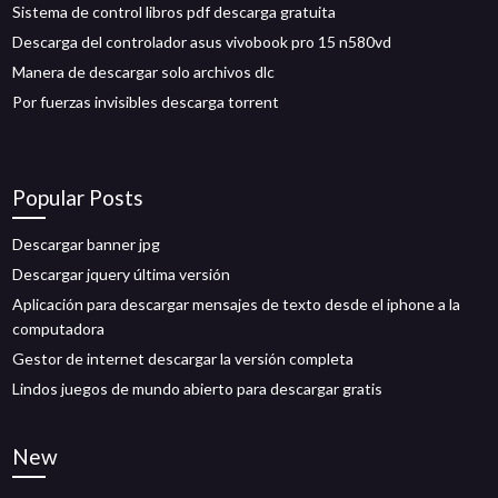
Sistema de control libros pdf descarga gratuita
Descarga del controlador asus vivobook pro 15 n580vd
Manera de descargar solo archivos dlc
Por fuerzas invisibles descarga torrent
Popular Posts
Descargar banner jpg
Descargar jquery última versión
Aplicación para descargar mensajes de texto desde el iphone a la
computadora
Gestor de internet descargar la versión completa
Lindos juegos de mundo abierto para descargar gratis
New