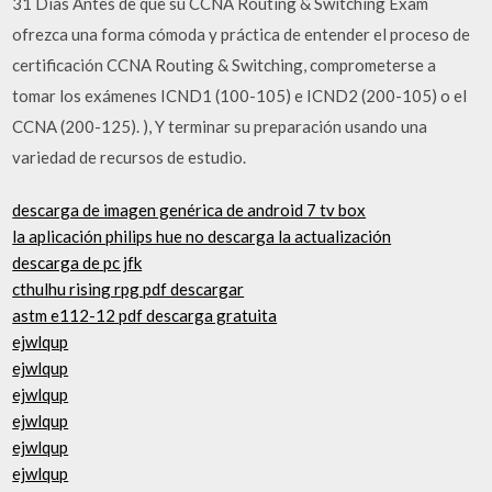
31 Días Antes de que su CCNA Routing & Switching Exam
ofrezca una forma cómoda y práctica de entender el proceso de
certificación CCNA Routing & Switching, comprometerse a
tomar los exámenes ICND1 (100-105) e ICND2 (200-105) o el
CCNA (200-125). ), Y terminar su preparación usando una
variedad de recursos de estudio.
descarga de imagen genérica de android 7 tv box
la aplicación philips hue no descarga la actualización
descarga de pc jfk
cthulhu rising rpg pdf descargar
astm e112-12 pdf descarga gratuita
ejwlqup
ejwlqup
ejwlqup
ejwlqup
ejwlqup
ejwlqup