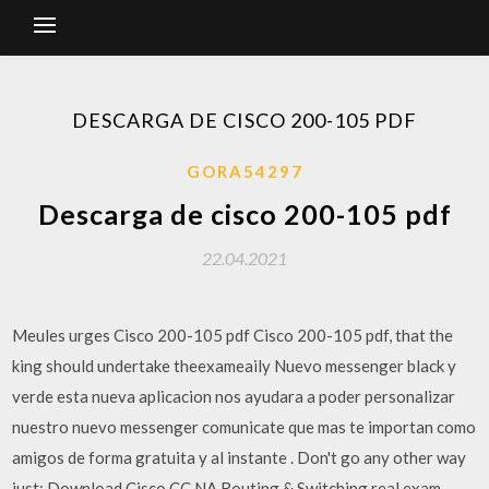
DESCARGA DE CISCO 200-105 PDF
GORA54297
Descarga de cisco 200-105 pdf
22.04.2021
Meules urges Cisco 200-105 pdf Cisco 200-105 pdf, that the
king should undertake theexameaily Nuevo messenger black y
verde esta nueva aplicacion nos ayudara a poder personalizar
nuestro nuevo messenger comunicate que mas te importan como
amigos de forma gratuita y al instante . Don't go any other way
just: Download Cisco CC NA Routing & Switching real exam