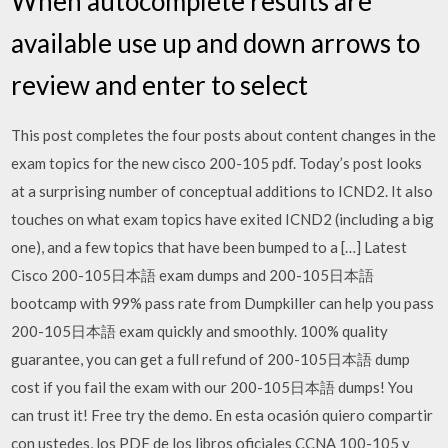
When autocomplete results are
available use up and down arrows to
review and enter to select
This post completes the four posts about content changes in the
exam topics for the new cisco 200-105 pdf. Today’s post looks
at a surprising number of conceptual additions to ICND2. It also
touches on what exam topics have exited ICND2 (including a big
one), and a few topics that have been bumped to a […] Latest
Cisco 200-105日本語 exam dumps and 200-105日本語
bootcamp with 99% pass rate from Dumpkiller can help you pass
200-105日本語 exam quickly and smoothly. 100% quality
guarantee, you can get a full refund of 200-105日本語 dump
cost if you fail the exam with our 200-105日本語 dumps! You
can trust it! Free try the demo. En esta ocasión quiero compartir
con ustedes, los PDF de los libros oficiales CCNA 100-105 y