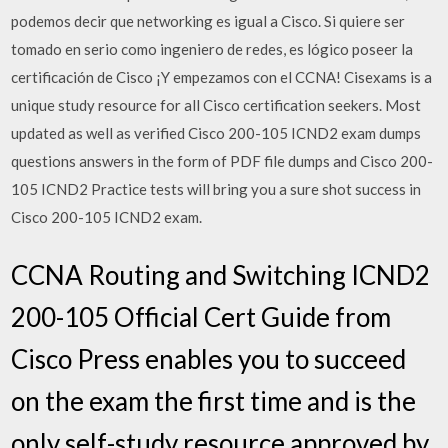
podemos decir que networking es igual a Cisco. Si quiere ser
tomado en serio como ingeniero de redes, es lógico poseer la
certificación de Cisco ¡Y empezamos con el CCNA! Cisexams is a
unique study resource for all Cisco certification seekers. Most
updated as well as verified Cisco 200-105 ICND2 exam dumps
questions answers in the form of PDF file dumps and Cisco 200-
105 ICND2 Practice tests will bring you a sure shot success in
Cisco 200-105 ICND2 exam.
CCNA Routing and Switching ICND2
200-105 Official Cert Guide from
Cisco Press enables you to succeed
on the exam the first time and is the
only self-study resource approved by