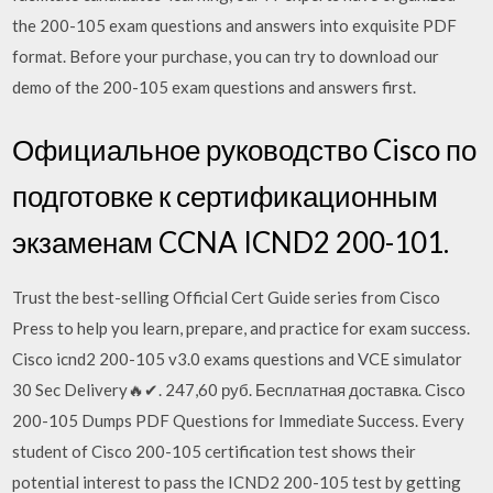
the 200-105 exam questions and answers into exquisite PDF
format. Before your purchase, you can try to download our
demo of the 200-105 exam questions and answers first.
Официальное руководство Cisco по
подготовке к сертификационным
экзаменам CCNA ICND2 200-101.
Trust the best-selling Official Cert Guide series from Cisco
Press to help you learn, prepare, and practice for exam success.
Cisco icnd2 200-105 v3.0 exams questions and VCE simulator
30 Sec Delivery🔥✔. 247,60 руб. Бесплатная доставка. Cisco
200-105 Dumps PDF Questions for Immediate Success. Every
student of Cisco 200-105 certification test shows their
potential interest to pass the ICND2 200-105 test by getting