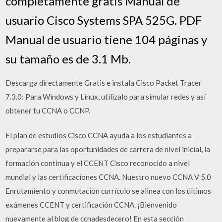
completamente gratis Manual de
usuario Cisco Systems SPA 525G. PDF
Manual de usuario tiene 104 páginas y
su tamaño es de 3.1 Mb.
Descarga directamente Gratis e instala Cisco Packet Tracer
7.3.0: Para Windows y Linux, utilizalo para simular redes y así
obtener tu CCNA o CCNP.
El plan de estudios Cisco CCNA ayuda a los estudiantes a
prepararse para las oportunidades de carrera de nivel inicial, la
formación continua y el CCENT Cisco reconocido a nivel
mundial y las certificaciones CCNA. Nuestro nuevo CCNA V 5.0
Enrutamiento y conmutación currículo se alinea con los últimos
exámenes CCENT y certificación CCNA. ¡Bienvenido
nuevamente al blog de ccnadesdecero! En esta sección