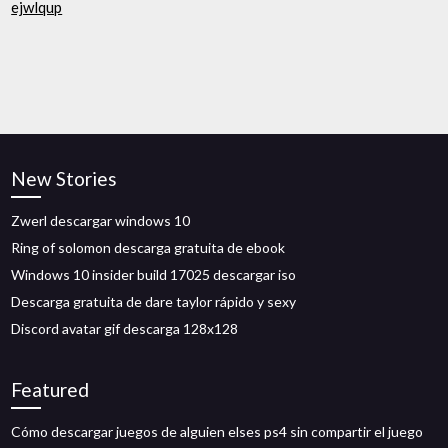
ejwlqup
New Stories
Zwerl descargar windows 10
Ring of solomon descarga gratuita de ebook
Windows 10 insider build 17025 descargar iso
Descarga gratuita de dare taylor rápido y sexy
Discord avatar gif descarga 128x128
Featured
Cómo descargar juegos de alguien elses ps4 sin compartir el juego