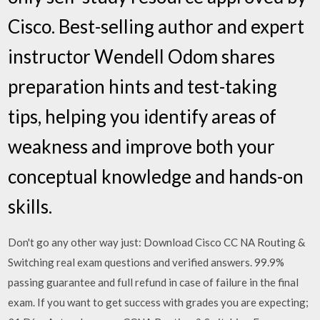
Cisco. Best-selling author and expert
instructor Wendell Odom shares
preparation hints and test-taking
tips, helping you identify areas of
weakness and improve both your
conceptual knowledge and hands-on
skills.
Don't go any other way just: Download Cisco CC NA Routing &
Switching real exam questions and verified answers. 99.9%
passing guarantee and full refund in case of failure in the final
exam. If you want to get success with grades you are expecting;