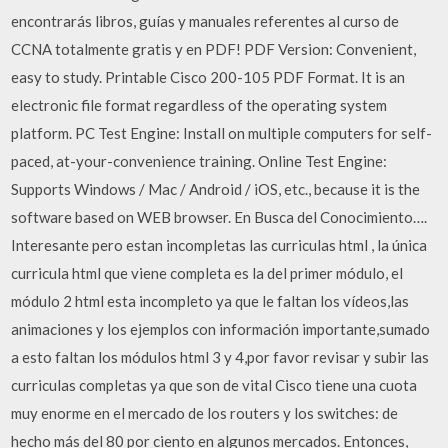
encontrarás libros, guías y manuales referentes al curso de
CCNA totalmente gratis y en PDF! PDF Version: Convenient,
easy to study. Printable Cisco 200-105 PDF Format. It is an
electronic file format regardless of the operating system
platform. PC Test Engine: Install on multiple computers for self-
paced, at-your-convenience training. Online Test Engine:
Supports Windows / Mac / Android / iOS, etc., because it is the
software based on WEB browser. En Busca del Conocimiento….
Interesante pero estan incompletas las curriculas html , la única
curricula html que viene completa es la del primer módulo, el
módulo 2 html esta incompleto ya que le faltan los vídeos,las
animaciones y los ejemplos con información importante,sumado
a esto faltan los módulos html 3 y 4,por favor revisar y subir las
curriculas completas ya que son de vital Cisco tiene una cuota
muy enorme en el mercado de los routers y los switches: de
hecho más del 80 por ciento en algunos mercados. Entonces,